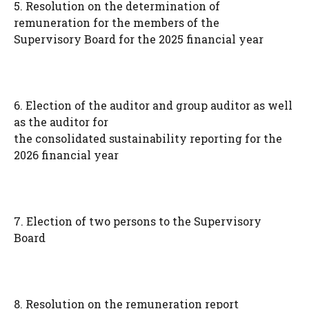
5. Resolution on the determination of
remuneration for the members of the
Supervisory Board for the 2025 financial year
6. Election of the auditor and group auditor as well
as the auditor for
the consolidated sustainability reporting for the
2026 financial year
7. Election of two persons to the Supervisory
Board
8. Resolution on the remuneration report