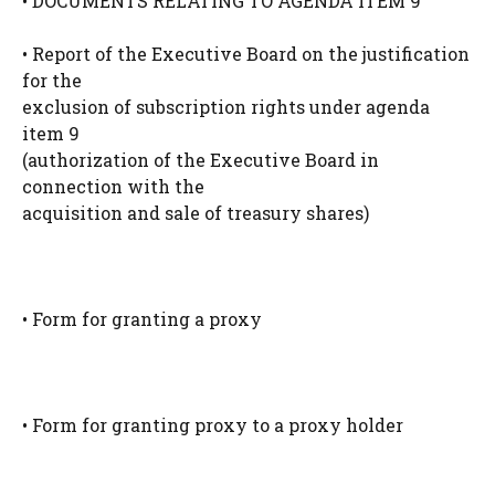
• DOCUMENTS RELATING TO AGENDA ITEM 9
• Report of the Executive Board on the justification
for the
exclusion of subscription rights under agenda
item 9
(authorization of the Executive Board in
connection with the
acquisition and sale of treasury shares)
• Form for granting a proxy
• Form for granting proxy to a proxy holder