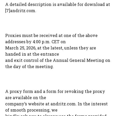
A detailed description is available for download at
[7]andritz.com.
Proxies must be received at one of the above
addresses by 4:00 p.m. CET on
March 25, 2026, at the latest, unless they are
handed in at the entrance
and exit control of the Annual General Meeting on
the day of the meeting.
A proxy form and a form for revoking the proxy
are available on the
company’s website at andritz.com. In the interest
of smooth processing, we