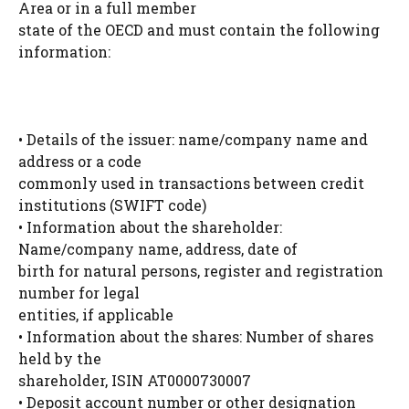
Area or in a full member
state of the OECD and must contain the following
information:
• Details of the issuer: name/company name and
address or a code
commonly used in transactions between credit
institutions (SWIFT code)
• Information about the shareholder:
Name/company name, address, date of
birth for natural persons, register and registration
number for legal
entities, if applicable
• Information about the shares: Number of shares
held by the
shareholder, ISIN AT0000730007
• Deposit account number or other designation