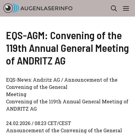
Zum
M
Inhalt
springen
EQS-AGM: Convening of the
119th Annual General Meeting
of ANDRITZ AG
EQS-News: Andritz AG / Announcement of the
Convening of the General
Meeting
Convening of the 119th Annual General Meeting of
ANDRITZ AG
24.02.2026 / 08:23 CET/CEST
Announcement of the Convening of the General