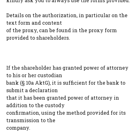
kindly ask you to always use the forms provided.
Details on the authorization, in particular on the
text form and content
of the proxy, can be found in the proxy form
provided to shareholders.
If the shareholder has granted power of attorney
to his or her custodian
bank (§ 10a AktG), it is sufficient for the bank to
submit a declaration
that it has been granted power of attorney in
addition to the custody
confirmation, using the method provided for its
transmission to the
company.