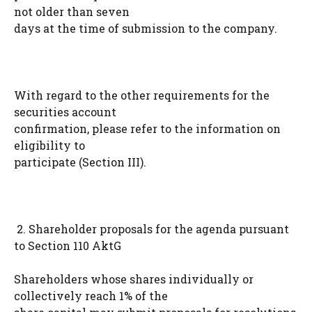
not older than seven
days at the time of submission to the company.
With regard to the other requirements for the
securities account
confirmation, please refer to the information on
eligibility to
participate (Section III).
2. Shareholder proposals for the agenda pursuant
to Section 110 AktG
Shareholders whose shares individually or
collectively reach 1% of the