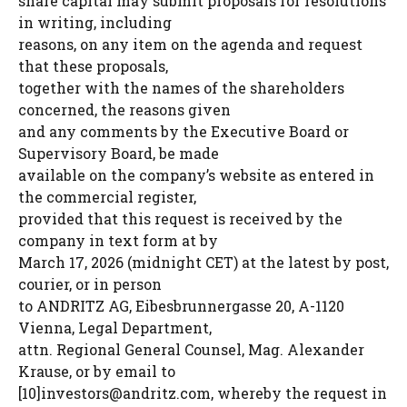
share capital may submit proposals for resolutions
in writing, including
reasons, on any item on the agenda and request
that these proposals,
together with the names of the shareholders
concerned, the reasons given
and any comments by the Executive Board or
Supervisory Board, be made
available on the company’s website as entered in
the commercial register,
provided that this request is received by the
company in text form at by
March 17, 2026 (midnight CET) at the latest by post,
courier, or in person
to ANDRITZ AG, Eibesbrunnergasse 20, A-1120
Vienna, Legal Department,
attn. Regional General Counsel, Mag. Alexander
Krause, or by email to
[10]
investors@andritz.com
, whereby the request in