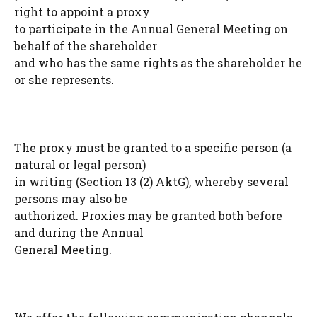
right to appoint a proxy
to participate in the Annual General Meeting on
behalf of the shareholder
and who has the same rights as the shareholder he
or she represents.
The proxy must be granted to a specific person (a
natural or legal person)
in writing (Section 13 (2) AktG), whereby several
persons may also be
authorized. Proxies may be granted both before
and during the Annual
General Meeting.