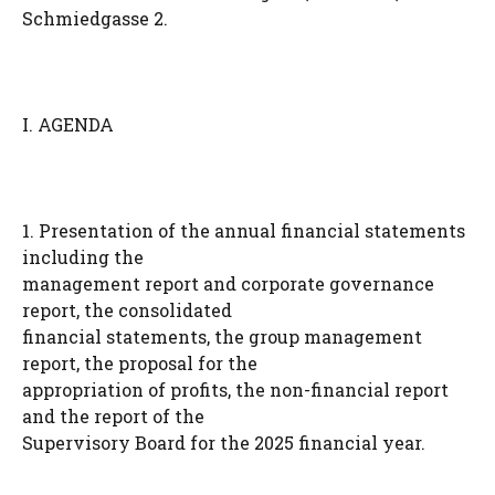
Schmiedgasse 2.
I. AGENDA
1. Presentation of the annual financial statements
including the
management report and corporate governance
report, the consolidated
financial statements, the group management
report, the proposal for the
appropriation of profits, the non-financial report
and the report of the
Supervisory Board for the 2025 financial year.