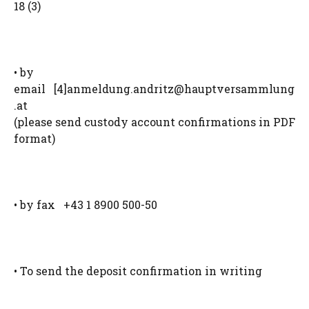
18 (3)
• by
email [4]
anmeldung.andritz@hauptversammlung
.at
(please send custody account confirmations in PDF
format)
• by fax +43 1 8900 500-50
• To send the deposit confirmation in writing