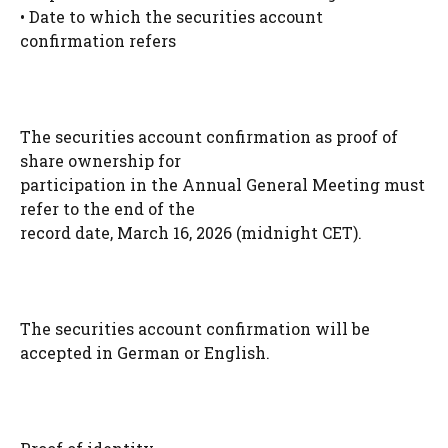
• Date to which the securities account
confirmation refers
The securities account confirmation as proof of
share ownership for
participation in the Annual General Meeting must
refer to the end of the
record date, March 16, 2026 (midnight CET).
The securities account confirmation will be
accepted in German or English.