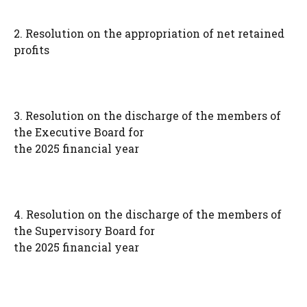
2. Resolution on the appropriation of net retained
profits
3. Resolution on the discharge of the members of
the Executive Board for
the 2025 financial year
4. Resolution on the discharge of the members of
the Supervisory Board for
the 2025 financial year