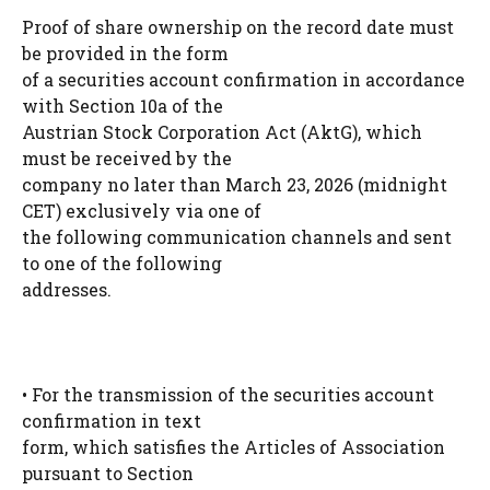
Proof of share ownership on the record date must
be provided in the form
of a securities account confirmation in accordance
with Section 10a of the
Austrian Stock Corporation Act (AktG), which
must be received by the
company no later than March 23, 2026 (midnight
CET) exclusively via one of
the following communication channels and sent
to one of the following
addresses.
• For the transmission of the securities account
confirmation in text
form, which satisfies the Articles of Association
pursuant to Section