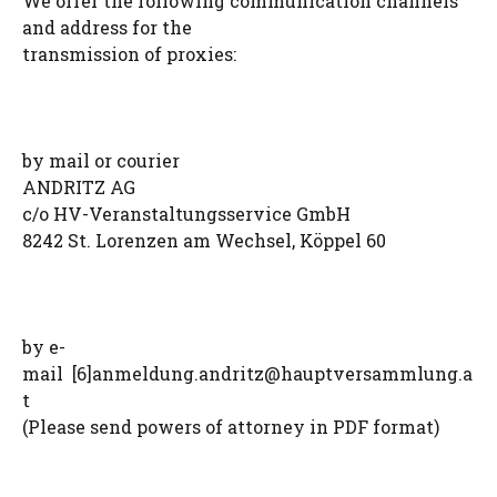
We offer the following communication channels
and address for the
transmission of proxies:
by mail or courier
ANDRITZ AG
c/o HV-Veranstaltungsservice GmbH
8242 St. Lorenzen am Wechsel, Köppel 60
by e-
mail [6]
anmeldung.andritz@hauptversammlung.a
t
(Please send powers of attorney in PDF format)