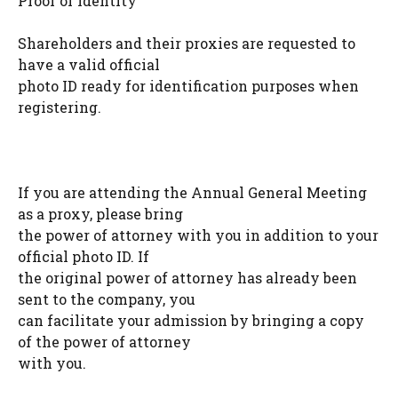
Proof of identity
Shareholders and their proxies are requested to
have a valid official
photo ID ready for identification purposes when
registering.
If you are attending the Annual General Meeting
as a proxy, please bring
the power of attorney with you in addition to your
official photo ID. If
the original power of attorney has already been
sent to the company, you
can facilitate your admission by bringing a copy
of the power of attorney
with you.