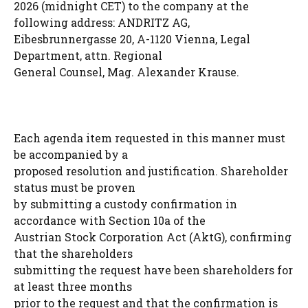
2026 (midnight CET) to the company at the
following address: ANDRITZ AG,
Eibesbrunnergasse 20, A-1120 Vienna, Legal
Department, attn. Regional
General Counsel, Mag. Alexander Krause.
Each agenda item requested in this manner must
be accompanied by a
proposed resolution and justification. Shareholder
status must be proven
by submitting a custody confirmation in
accordance with Section 10a of the
Austrian Stock Corporation Act (AktG), confirming
that the shareholders
submitting the request have been shareholders for
at least three months
prior to the request and that the confirmation is