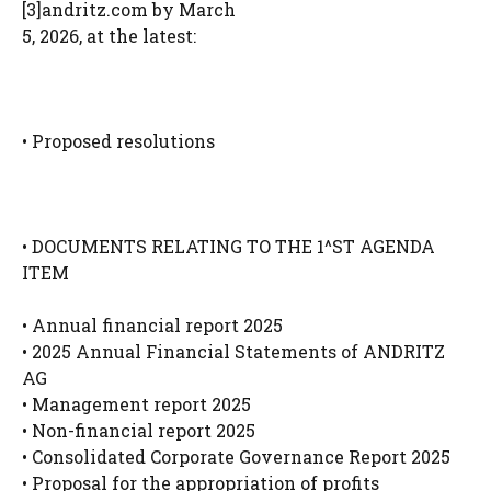
[3]andritz.com by March
5, 2026, at the latest:
• Proposed resolutions
• DOCUMENTS RELATING TO THE 1^ST AGENDA
ITEM
• Annual financial report 2025
• 2025 Annual Financial Statements of ANDRITZ
AG
• Management report 2025
• Non-financial report 2025
• Consolidated Corporate Governance Report 2025
• Proposal for the appropriation of profits