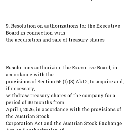
9. Resolution on authorizations for the Executive
Board in connection with
the acquisition and sale of treasury shares
Resolutions authorizing the Executive Board, in
accordance with the
provisions of Section 65 (1) (8) AktG, to acquire and,
if necessary,
withdraw treasury shares of the company for a
period of 30 months from
April 1, 2026, in accordance with the provisions of
the Austrian Stock
Corporation Act and the Austrian Stock Exchange