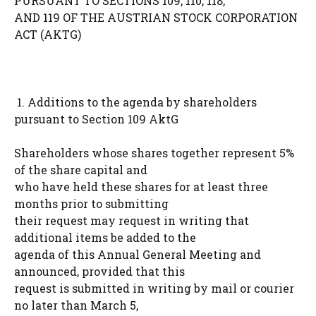
PURSUANT TO SECTIONS 109, 110, 118,
AND 119 OF THE AUSTRIAN STOCK CORPORATION
ACT (AKTG)
1. Additions to the agenda by shareholders
pursuant to Section 109 AktG
Shareholders whose shares together represent 5%
of the share capital and
who have held these shares for at least three
months prior to submitting
their request may request in writing that
additional items be added to the
agenda of this Annual General Meeting and
announced, provided that this
request is submitted in writing by mail or courier
no later than March 5,