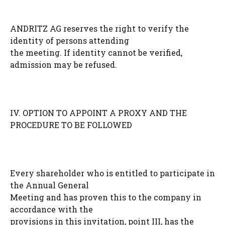
ANDRITZ AG reserves the right to verify the
identity of persons attending
the meeting. If identity cannot be verified,
admission may be refused.
IV. OPTION TO APPOINT A PROXY AND THE
PROCEDURE TO BE FOLLOWED
Every shareholder who is entitled to participate in
the Annual General
Meeting and has proven this to the company in
accordance with the
provisions in this invitation, point III, has the