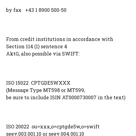
by fax +43 1 8900 500-50
From credit institutions in accordance with
Section 114 (1) sentence 4
AktG, also possible via SWIFT:
ISO 15022 CPTGDE5WXXX
(Message Type MT598 or MT599,
be sure to include ISIN AT0000730007 in the text)
ISO 20022 ou=xxx,o=cptgde5w,o=swift
seev.003.001.10 or seev.004.001.10