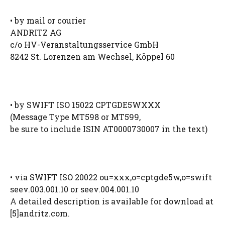
• by mail or courier
ANDRITZ AG
c/o HV-Veranstaltungsservice GmbH
8242 St. Lorenzen am Wechsel, Köppel 60
• by SWIFT ISO 15022 CPTGDE5WXXX
(Message Type MT598 or MT599,
be sure to include ISIN AT0000730007 in the text)
• via SWIFT ISO 20022 ou=xxx,o=cptgde5w,o=swift
seev.003.001.10 or seev.004.001.10
A detailed description is available for download at
[5]andritz.com.