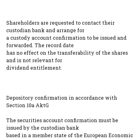
Shareholders are requested to contact their
custodian bank and arrange for
a custody account confirmation to be issued and
forwarded. The record date
has no effect on the transferability of the shares
and is not relevant for
dividend entitlement.
Depository confirmation in accordance with
Section 10a AktG
The securities account confirmation must be
issued by the custodian bank
based in a member state of the European Economic