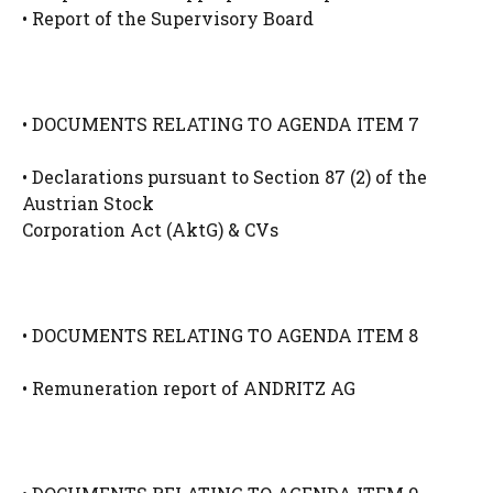
• Report of the Supervisory Board
• DOCUMENTS RELATING TO AGENDA ITEM 7
• Declarations pursuant to Section 87 (2) of the
Austrian Stock
Corporation Act (AktG) & CVs
• DOCUMENTS RELATING TO AGENDA ITEM 8
• Remuneration report of ANDRITZ AG