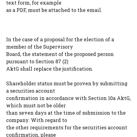
text form, for example
as a PDF, must be attached to the email.
In the case of a proposal for the election of a
member of the Supervisory
Board, the statement of the proposed person
pursuant to Section 87 (2)
AktG shall replace the justification.
Shareholder status must be proven by submitting
a securities account
confirmation in accordance with Section 10a AktG,
which must not be older
than seven days at the time of submission to the
company. With regard to
the other requirements for the securities account
confirmation, please