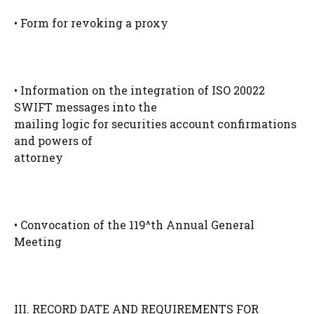
• Form for revoking a proxy
• Information on the integration of ISO 20022
SWIFT messages into the
mailing logic for securities account confirmations
and powers of
attorney
• Convocation of the 119^th Annual General
Meeting
III. RECORD DATE AND REQUIREMENTS FOR