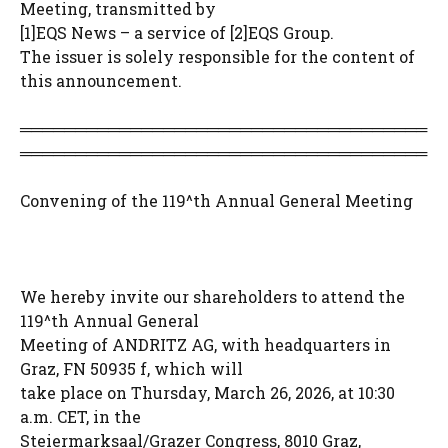
Meeting, transmitted by
[1]EQS News – a service of [2]EQS Group.
The issuer is solely responsible for the content of
this announcement.
═════════════════════════════════════
═════════════════════════════════════
Convening of the 119^th Annual General Meeting
We hereby invite our shareholders to attend the
119^th Annual General
Meeting of ANDRITZ AG, with headquarters in
Graz, FN 50935 f, which will
take place on Thursday, March 26, 2026, at 10:30
a.m. CET, in the
Steiermarksaal/Grazer Congress, 8010 Graz,