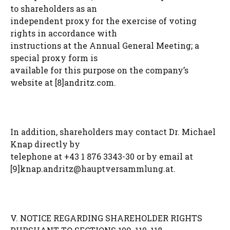
to shareholders as an
independent proxy for the exercise of voting
rights in accordance with
instructions at the Annual General Meeting; a
special proxy form is
available for this purpose on the company’s
website at [8]andritz.com.
In addition, shareholders may contact Dr. Michael
Knap directly by
telephone at +43 1 876 3343-30 or by email at
[9]
knap.andritz@hauptversammlung.at
.
V. NOTICE REGARDING SHAREHOLDER RIGHTS