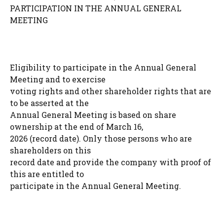
PARTICIPATION IN THE ANNUAL GENERAL
MEETING
Eligibility to participate in the Annual General
Meeting and to exercise
voting rights and other shareholder rights that are
to be asserted at the
Annual General Meeting is based on share
ownership at the end of March 16,
2026 (record date). Only those persons who are
shareholders on this
record date and provide the company with proof of
this are entitled to
participate in the Annual General Meeting.