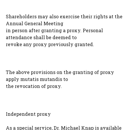
Shareholders may also exercise their rights at the
Annual General Meeting
in person after granting a proxy. Personal
attendance shall be deemed to
revoke any proxy previously granted.
The above provisions on the granting of proxy
apply mutatis mutandis to
the revocation of proxy.
Independent proxy
As a special service, Dr. Michael Knap is available