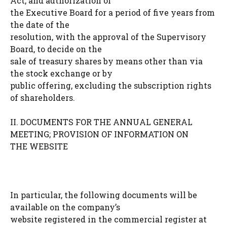
Act, and authorization of
the Executive Board for a period of five years from
the date of the
resolution, with the approval of the Supervisory
Board, to decide on the
sale of treasury shares by means other than via
the stock exchange or by
public offering, excluding the subscription rights
of shareholders.
II. DOCUMENTS FOR THE ANNUAL GENERAL
MEETING; PROVISION OF INFORMATION ON
THE WEBSITE
In particular, the following documents will be
available on the company’s
website registered in the commercial register at