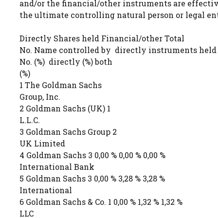
and/or the financial/other instruments are effecti
the ultimate controlling natural person or legal ent
Directly Shares held Financial/other Total
No. Name controlled by directly instruments held
No. (%) directly (%) both
(%)
1 The Goldman Sachs
Group, Inc.
2 Goldman Sachs (UK) 1
L.L.C.
3 Goldman Sachs Group 2
UK Limited
4 Goldman Sachs 3 0,00 % 0,00 % 0,00 %
International Bank
5 Goldman Sachs 3 0,00 % 3,28 % 3,28 %
International
6 Goldman Sachs & Co. 1 0,00 % 1,32 % 1,32 %
LLC