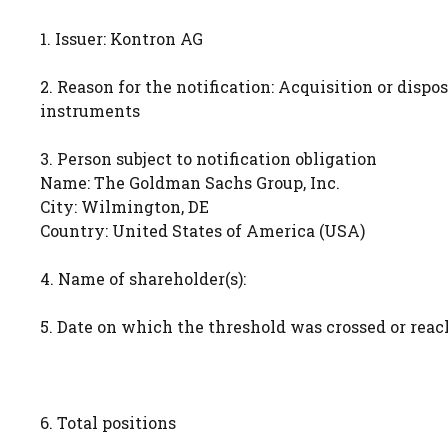
1. Issuer: Kontron AG
2. Reason for the notification: Acquisition or dispos
instruments
3. Person subject to notification obligation
Name: The Goldman Sachs Group, Inc.
City: Wilmington, DE
Country: United States of America (USA)
4. Name of shareholder(s):
5. Date on which the threshold was crossed or reach
6. Total positions