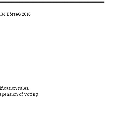
═════════════════════════════════════
 134 BörseG 2018
fication rules,
uspension of voting