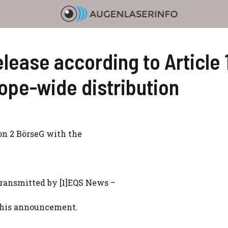
ease according to Article 
rope-wide distribution
ion 2 BörseG with the
ransmitted by [1]EQS News –
f this announcement.