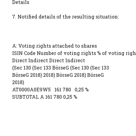
Details
7. Notified details of the resulting situation:
A: Voting rights attached to shares
ISIN Code Number of voting rights % of voting righ
Direct Indirect Direct Indirect
(Sec 130 (Sec 133 BörseG (Sec 130 (Sec 133
BörseG 2018) 2018) BörseG 2018) BörseG
2018)
AT0000A0E9W5 161 780 0,25 %
SUBTOTAL A 161 780 0,25 %