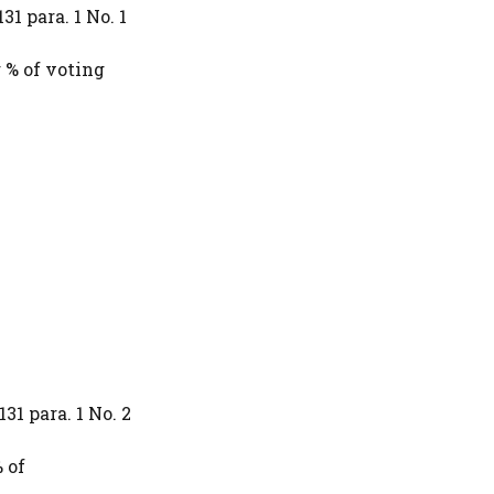
31 para. 1 No. 1
 % of voting
31 para. 1 No. 2
 of