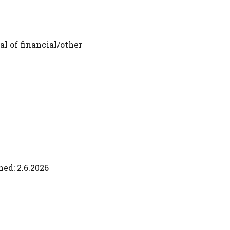
al of financial/other
ed: 2.6.2026