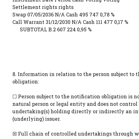
Settlement rights rights
Swap 07/05/2036 N/A Cash 495 747 0,78 %
Call Warrant 31/12/2030 N/A Cash 111 477 0,17 %
SUBTOTAL B.2 607 224 0,95 %
8. Information in relation to the person subject to t
obligation:
☐ Person subject to the notification obligation is n
natural person or legal entity and does not control
undertaking(s) holding directly or indirectly an in
(underlying) issuer.
☒ Full chain of controlled undertakings through w