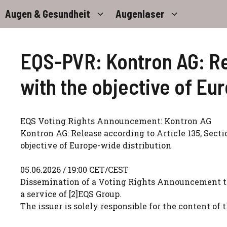
Zum
Augen & Gesundheit
Augenlaser
Inhalt
springen
EQS-PVR: Kontron AG: Rel
with the objective of Eu
EQS Voting Rights Announcement: Kontron AG
Kontron AG: Release according to Article 135, Sect
objective of Europe-wide distribution
05.06.2026 / 19:00 CET/CEST
Dissemination of a Voting Rights Announcement t
a service of [2]EQS Group.
The issuer is solely responsible for the content o