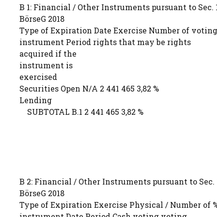
B 1: Financial / Other Instruments pursuant to Sec. 1
BörseG 2018
Type of Expiration Date Exercise Number of voting
instrument Period rights that may be rights
acquired if the
instrument is
exercised
Securities Open N/A 2 441 465 3,82 %
Lending
SUBTOTAL B.1 2 441 465 3,82 %
B 2: Financial / Other Instruments pursuant to Sec. 1
BörseG 2018
Type of Expiration Exercise Physical / Number of %
instrument Date Period Cash voting voting