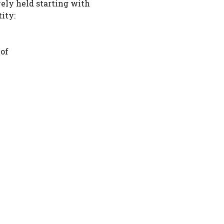
vely held starting with
ity:
 of