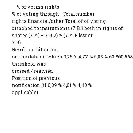
% of voting rights
% of voting through Total number
rights financial/other Total of of voting
attached to instruments (7.B.1 both in rights of
shares (7.A) + 7.B.2) % (7.A + issuer
7.B)
Resulting situation
on the date on which 0,25 % 4,77 % 5,03 % 63 860 568
threshold was
crossed / reached
Position of previous
notification (if 0,39 % 4,01 % 4,40 %
applicable)