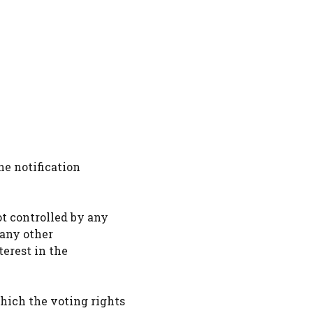
he notification
ot controlled by any
 any other
terest in the
hich the voting rights