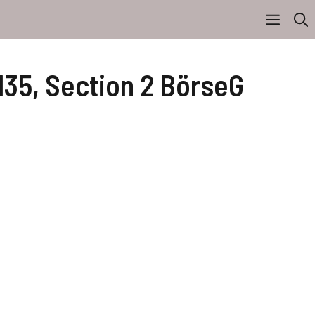
135, Section 2 BörseG