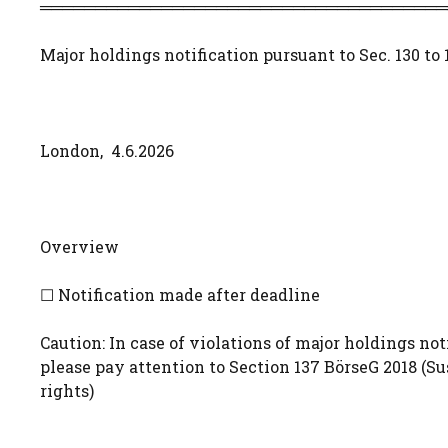
═════════════════════════════════════
Major holdings notification pursuant to Sec. 130 to
London, 4.6.2026
Overview
☐ Notification made after deadline
Caution: In case of violations of major holdings noti
please pay attention to Section 137 BörseG 2018 (S
rights)